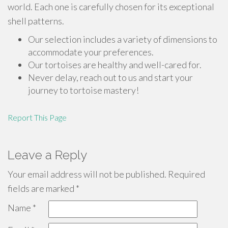
world. Each one is carefully chosen for its exceptional
shell patterns.
Our selection includes a variety of dimensions to
accommodate your preferences.
Our tortoises are healthy and well-cared for.
Never delay, reach out to us and start your
journey to tortoise mastery!
Report This Page
Leave a Reply
Your email address will not be published.
Required
fields are marked
*
Name
*