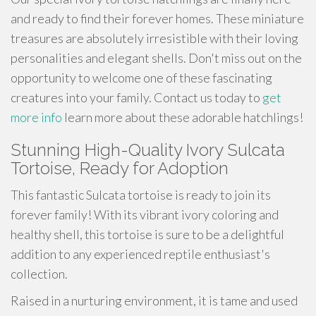
and ready to find their forever homes. These miniature
treasures are absolutely irresistible with their loving
personalities and elegant shells. Don't miss out on the
opportunity to welcome one of these fascinating
creatures into your family. Contact us today to
get
more info
learn more about these adorable hatchlings!
Stunning High-Quality Ivory Sulcata
Tortoise, Ready for Adoption
This fantastic Sulcata tortoise is ready to join its
forever family! With its vibrant ivory coloring and
healthy shell, this tortoise is sure to be a delightful
addition to any experienced reptile enthusiast's
collection.
Raised in a nurturing environment, it is tame and used