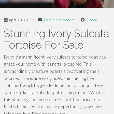
April 23, 2025
|
Leave a comment
|
Home
Stunning Ivory Sulcata
Tortoise For Sale
Behold a magnificent ivory sulcata tortoise, ready to
grace your home with its regal presence. This
extraordinary creature boasts a captivating shell
adorned in pristine ivory hues, shimmering like
polished pearl. Its gentle demeanor and inquisitive
nature make it a truly delightful companion. We offer
this stunning specimen at a competitive price for a
limited time. Don't miss the opportunity to acquire
this once-in-a-lifetime treasure!