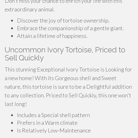
Don't miss your chance to enrich your life with this
extraordinary animal.
Discover the joy of tortoise ownership.
Embrace the companionship of a gentle giant.
Attain a lifetime of happiness.
Uncommon Ivory Tortoise, Priced to
Sell Quickly
This stunning Exceptional Ivory Tortoise is Looking for
a new home! With its Gorgeous shell and Sweet
nature, this tortoise is sure to be a Delightful addition
to any collection. Priced to Sell Quickly, this one won't
last long!
Includes a Special shell pattern
Prefers in a Warm climate
Is Relatively Low-Maintenance