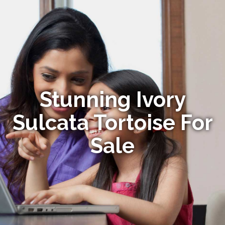
Stunning Ivory
Sulcata Tortoise For
Sale