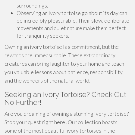
surroundings.
Observing an ivory tortoise go about its day can
be incredibly pleasurable. Their slow, deliberate
movements and quiet nature make them perfect
for tranquility seekers.
Owning an ivory tortoise is a commitment, but the
rewards are immeasurable. These extraordinary
creatures can bring laughter to your home and teach
you valuable lessons about patience, responsibility,
and the wonders of the natural world.
Seeking an Ivory Tortoise? Check Out
No Further!
Are you dreaming of owning a stunning ivory tortoise?
Stop your quest right here! Our collection boasts
some of the most beautiful ivory tortoises in the