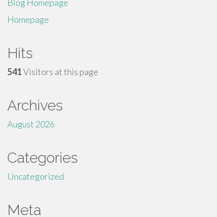
Blog Homepage
Homepage
Hits
541
Visitors at this page
Archives
August 2026
Categories
Uncategorized
Meta