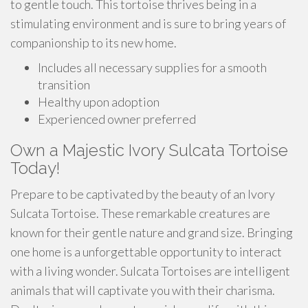
to gentle touch. This tortoise thrives being in a
stimulating environment and is sure to bring years of
companionship to its new home.
Includes all necessary supplies for a smooth
transition
Healthy upon adoption
Experienced owner preferred
Own a Majestic Ivory Sulcata Tortoise
Today!
Prepare to be captivated by the beauty of an Ivory
Sulcata Tortoise. These remarkable creatures are
known for their gentle nature and grand size. Bringing
one home is a unforgettable opportunity to interact
with a living wonder. Sulcata Tortoises are intelligent
animals that will captivate you with their charisma.