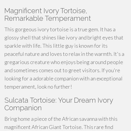
Magnificent Ivory Tortoise,
Remarkable Temperament
This
gorgeous
ivory tortoise is a true gem. It has a
glossy shell that shines like ivory and bright eyes that
sparkle with life. This little guy is known for its
peaceful nature and loves to
relax
in the warmth. It's a
gregarious creature who enjoys being around people
and sometimes comes out to greet visitors. If you're
looking for a
adorable
companion with an exceptional
temperament, look no further!
Sulcata Tortoise: Your Dream Ivory
Companion
Bring home a piece of the African savanna with this
magnificent African Giant Tortoise. This rare find