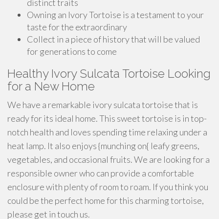
distinct traits
Owning an Ivory Tortoise is a testament to your
taste for the extraordinary
Collect in a piece of history that will be valued
for generations to come
Healthy Ivory Sulcata Tortoise Looking
for a New Home
We have a remarkable ivory sulcata tortoise that is
ready for its ideal home. This sweet tortoise is in top-
notch health and loves spending time relaxing under a
heat lamp. It also enjoys {munching on{ leafy greens,
vegetables, and occasional fruits. We are looking for a
responsible owner who can provide a comfortable
enclosure with plenty of room to roam. If you think you
could be the perfect home for this charming tortoise,
please get in touch us.