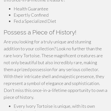
Health Guarantee
Expertly Confined
Fed a Specialized Diet
Possess a Piece of History!
Are you looking for a truly unique and stunning
addition to your collection? Look no further than the
rare Ivory Tortoise. These magnificent creatures are
not only beautiful but also incredibly rare, making
them a prized possession for any serious collector.
With their intricate shell and majestic presence, they
represent a symbol of elegance and sophistication.
Don't miss this once-in-a-lifetime opportunity to own a
piece of history.
Every Ivory Tortoise is unique, with its own