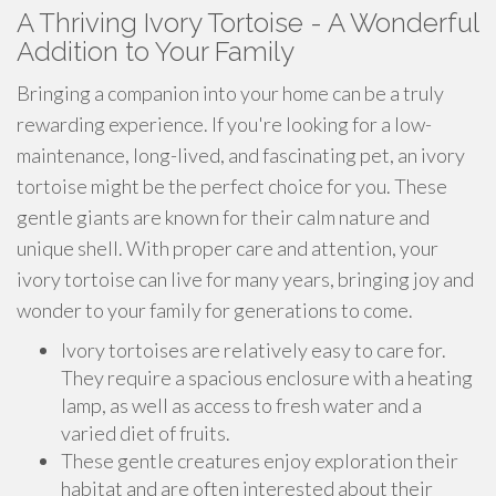
A Thriving Ivory Tortoise - A Wonderful
Addition to Your Family
Bringing a companion into your home can be a truly
rewarding experience. If you're looking for a low-
maintenance, long-lived, and fascinating pet, an ivory
tortoise might be the perfect choice for you. These
gentle giants are known for their calm nature and
unique shell. With proper care and attention, your
ivory tortoise can live for many years, bringing joy and
wonder to your family for generations to come.
Ivory tortoises are relatively easy to care for.
They require a spacious enclosure with a heating
lamp, as well as access to fresh water and a
varied diet of fruits.
These gentle creatures enjoy exploration their
habitat and are often interested about their