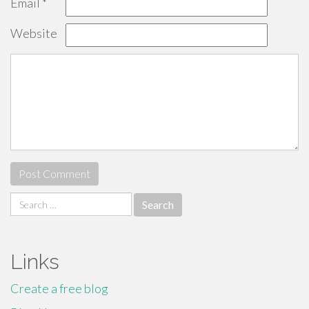
Email
*
Website
Search
for:
Links
Create a free blog