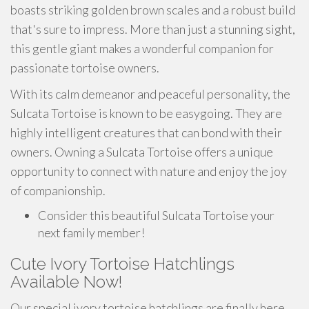
boasts striking golden brown scales and a robust build
that's sure to impress. More than just a stunning sight,
this gentle giant makes a wonderful companion for
passionate tortoise owners.
With its calm demeanor and peaceful personality, the
Sulcata Tortoise is known to be easygoing. They are
highly intelligent creatures that can bond with their
owners. Owning a Sulcata Tortoise offers a unique
opportunity to connect with nature and enjoy the joy
of companionship.
Consider this beautiful Sulcata Tortoise your
next family member!
Cute Ivory Tortoise Hatchlings
Available Now!
Our special ivory tortoise hatchlings are finally here